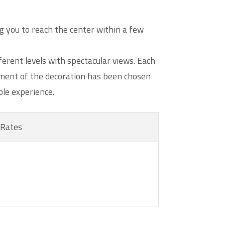
g you to reach the center within a few
erent levels with spectacular views. Each
lement of the decoration has been chosen
ble experience.
Rates