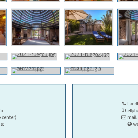
Land
ra
Cellp
e center)
mail:
s:
w