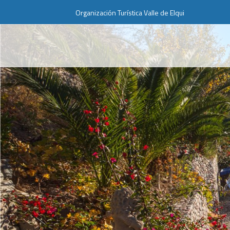
Organización Turística Valle de Elqui
Web Projects
Lorem ipsum dolor sit amet,
consectetuer adipiscing elit. Aenean
commodo ligula eget dolor.
MEHR INFOS