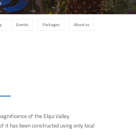
Login
ey
Events
Packages
About us
Username
Password
gnificence of the Elqui Valley.
Registrieren
of it has been constructed using only local