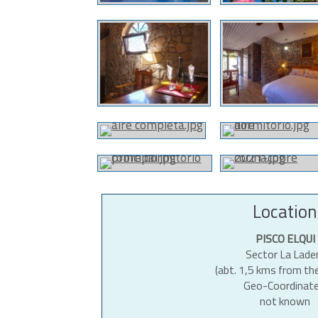
Location
PISCO ELQUI
Sector La Lade
(abt. 1,5 kms from th
Geo-Coordinate
not known