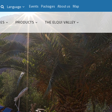
Events
Packages
About us
Map
Language
IES
PRODUCTS
THE ELQUI VALLEY
Modern & Simple
Lorem ipsum dolor sit amet,
consectetuer adipiscing elit. Aenean
commodo ligula eget dolor.
MEHR INFOS