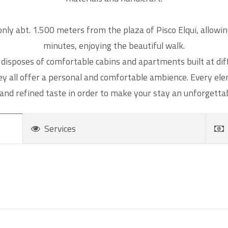
Send a copy of this email to me
tcha
*
nly abt. 1.500 meters from the plaza of Pisco Elqui, allowin
minutes, enjoying the beautiful walk.
 calculate 4 plus 8.
disposes of comfortable cabins and apartments built at diff
hey all offer a personal and comfortable ambience. Every e
 and refined taste in order to make your stay an unforgetta
Services