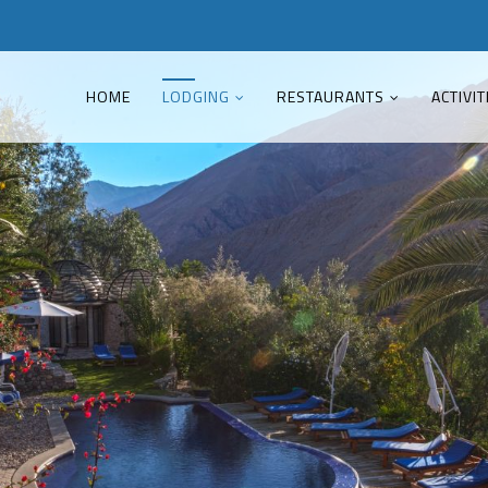
HOME
LODGING
RESTAURANTS
ACTIVIT
Good Service
Lorem ipsum dolor sit amet,
consectetuer adipiscing elit. Aenean
commodo ligula eget dolor.
MEHR INFOS