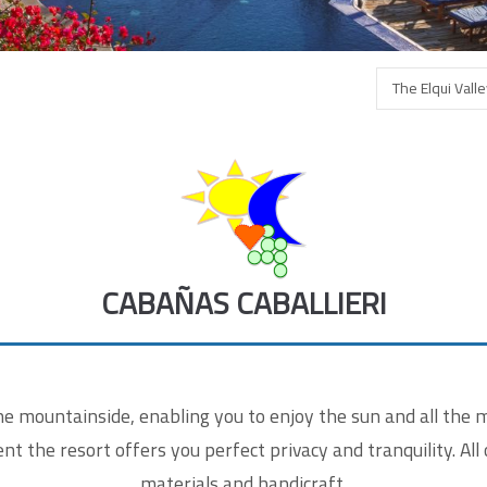
ntaktformular
The Elqui Vall
r Name
*
 e-Mail
*
CABAÑAS CABALLIERI
sage
*
 mountainside, enabling you to enjoy the sun and all the ma
t the resort offers you perfect privacy and tranquility. All 
materials and handicraft.