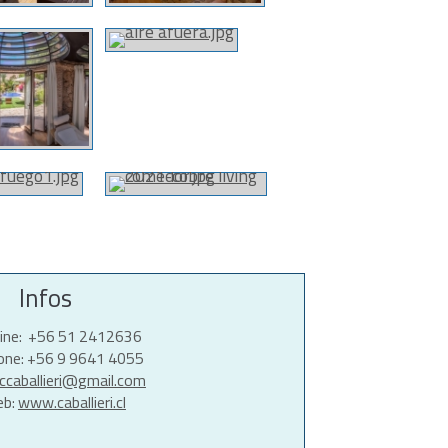
Infos
line: +56 51 2412636
hone: +56 9 9641 4055
ccaballieri@gmail.com
eb:
www.caballieri.cl