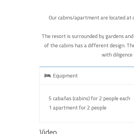
Cap
Our cabins/apartment are located at o
Please
The resort is surrounded by gardens and 
of the cabins has a different design. T
with diligence
Equipment
5 cabañas (cabins) for 2 people each
1 apartment for 2 people
Video