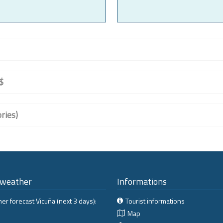
$
ries)
 weather
Informations
er forecast Vicuña (next 3 days):
Tourist informations
Map