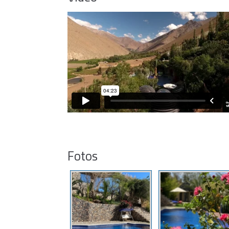
Fotos