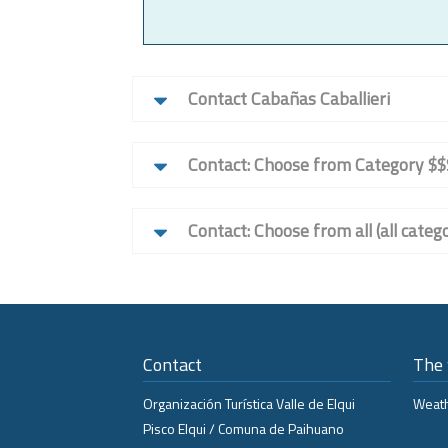
Contact Cabañas Caballieri
Contact: Choose from Category $$
Contact: Choose from all (all catego
Contact
The
Organización Turística Valle de Elqui
Weath
Pisco Elqui / Comuna de Paihuano