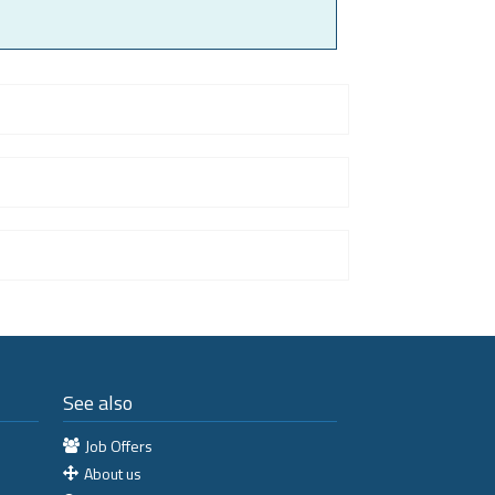
See also
Job Offers
About us